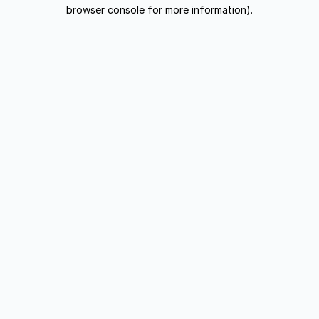
browser console for more information).