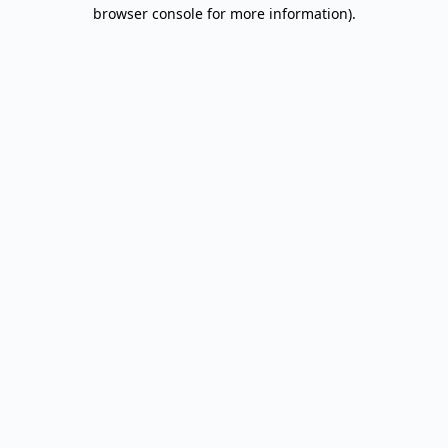
browser console for more information).