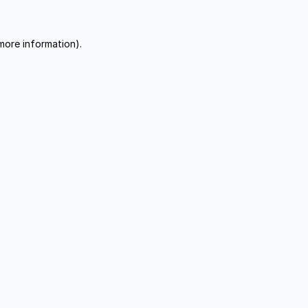
more information).