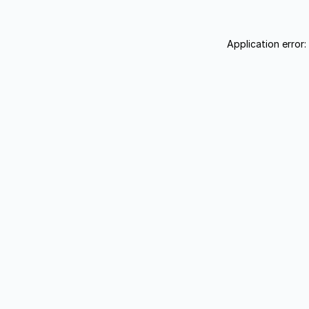
Application error