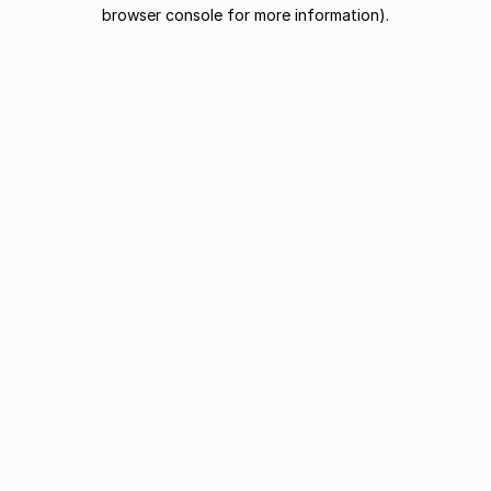
browser console for more information).