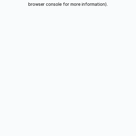
browser console for more information).