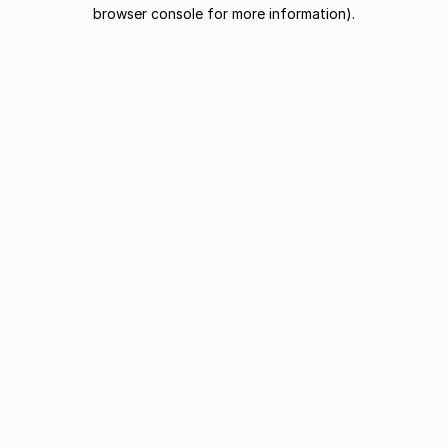
browser console for more information).