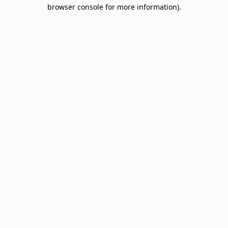
browser console for more information).