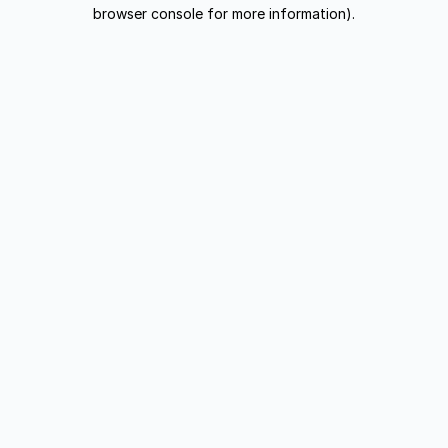
browser console for more information).