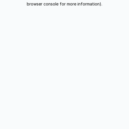
browser console for more information).