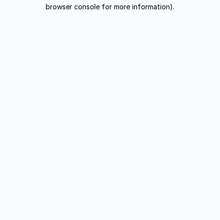
browser console for more information).