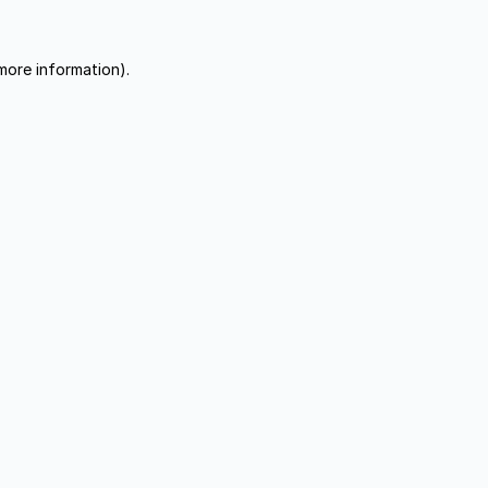
more information).