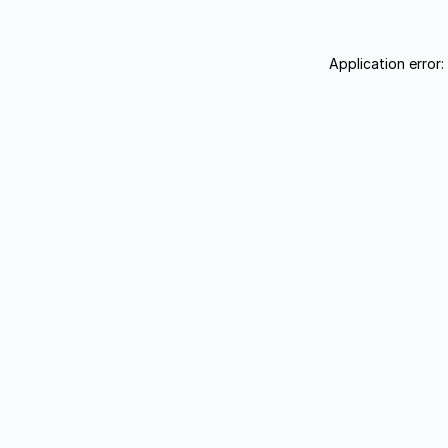
Application error