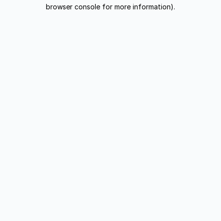
browser console for more information).