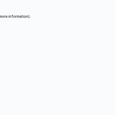
more information).