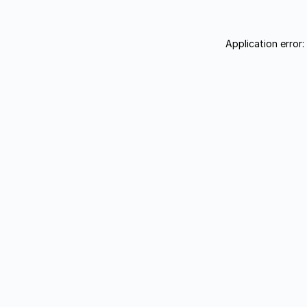
Application error