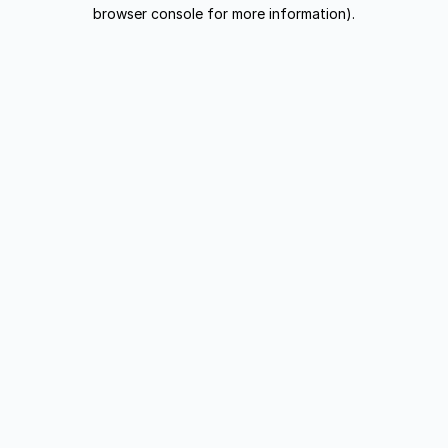
browser console for more information).