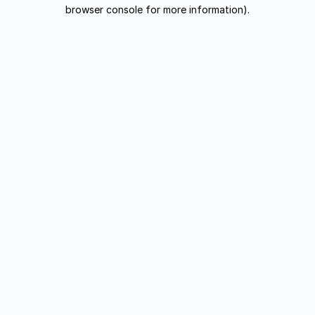
browser console for more information).