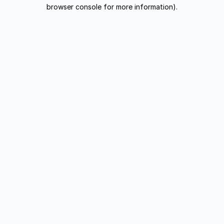
browser console for more information).