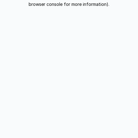
browser console for more information).