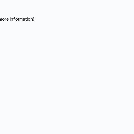
more information).