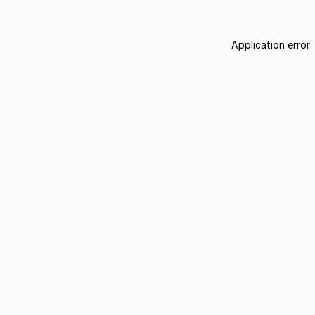
Application error