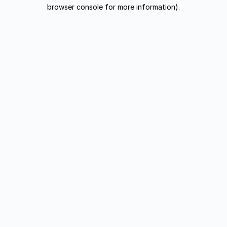
browser console for more information).