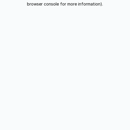
browser console for more information).