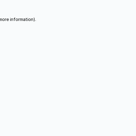
more information).