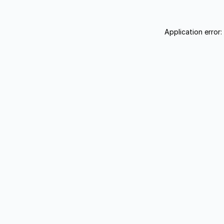
Application error