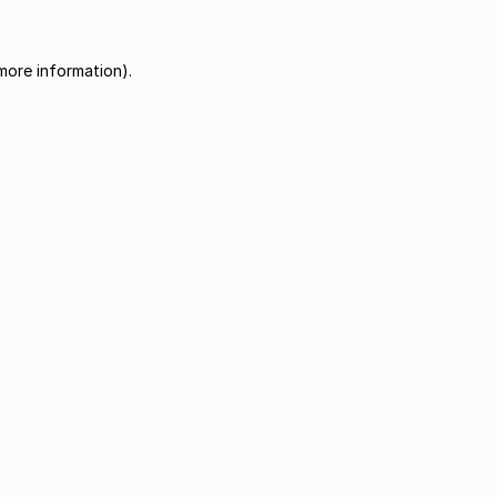
more information).