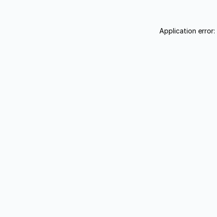
Application error