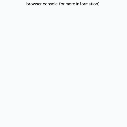
browser console for more information).