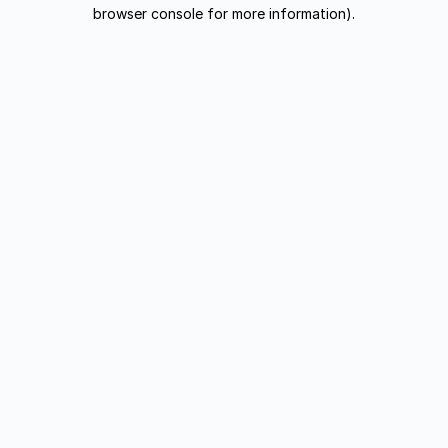
browser console for more information).