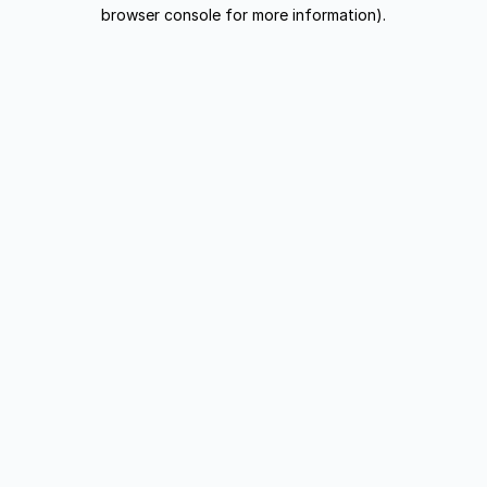
browser console for more information).