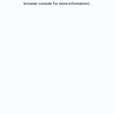
browser console for more information).