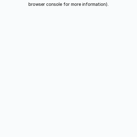
browser console for more information).