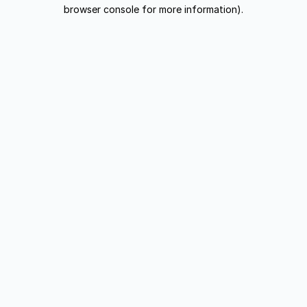
browser console for more information).