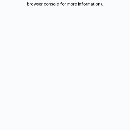
browser console for more information).