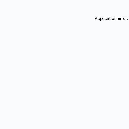
Application error