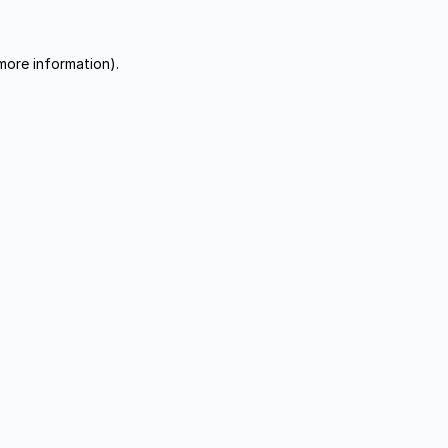
more information).