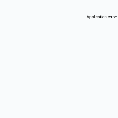
Application error