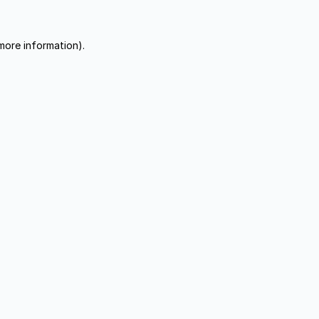
more information).