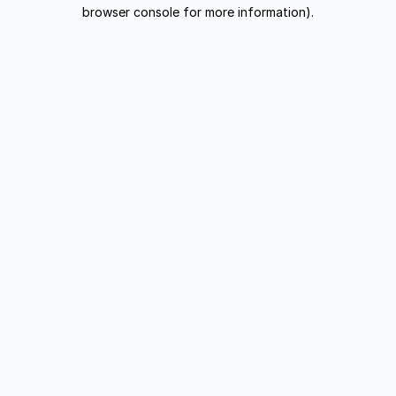
browser console for more information).