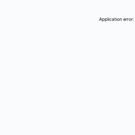
Application error