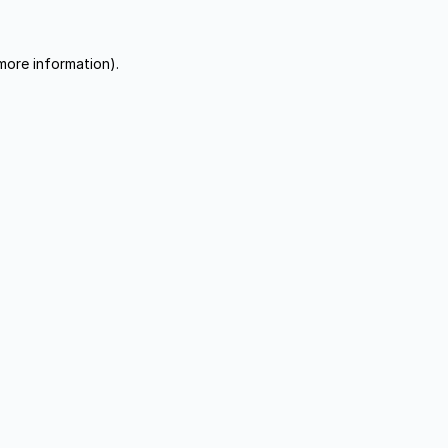
more information).