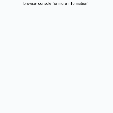
browser console for more information).