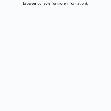
browser console for more information).