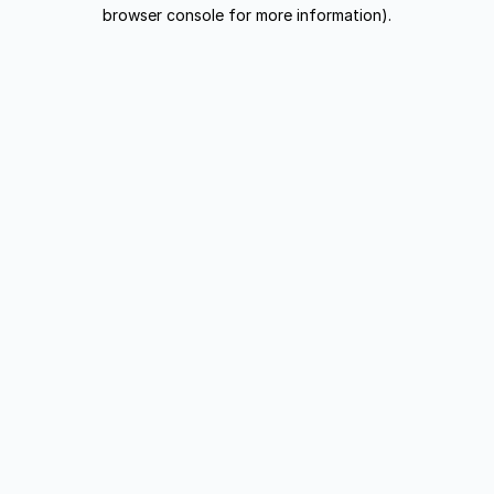
browser console for more information).