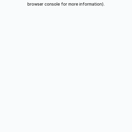
browser console for more information).