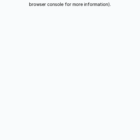
browser console for more information).