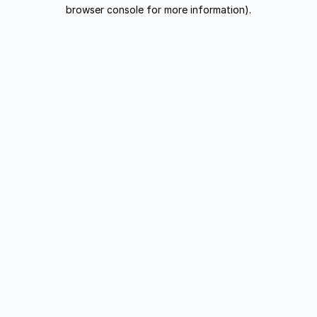
browser console for more information).