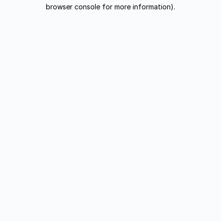
browser console for more information).