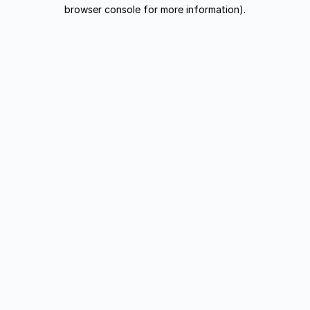
browser console for more information).