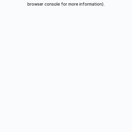
browser console for more information).