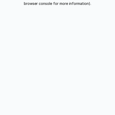
browser console for more information).