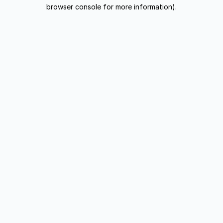
browser console for more information).