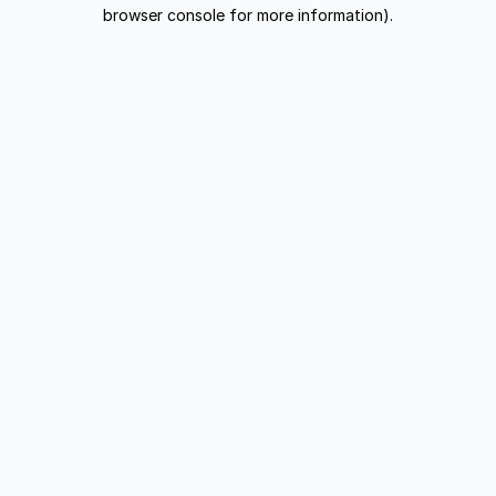
browser console for more information).