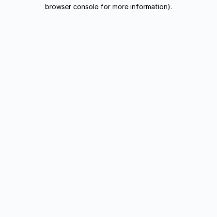
browser console for more information).