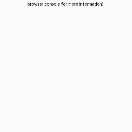
browser console for more information).