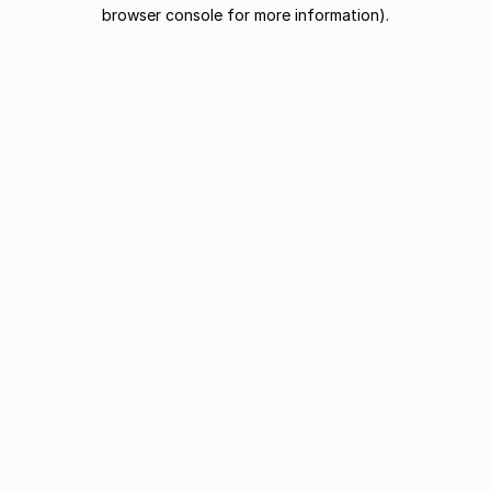
browser console for more information).