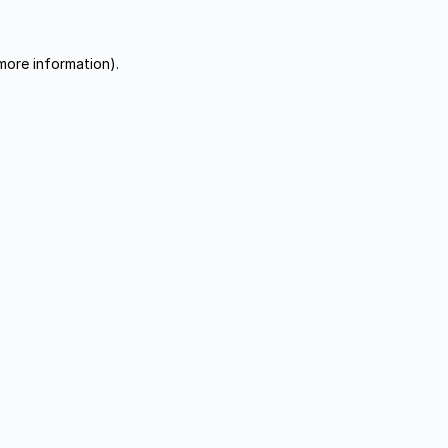
more information).