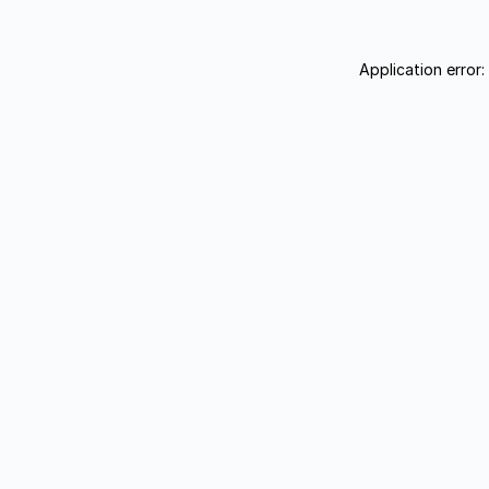
Application error