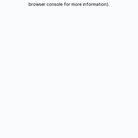
browser console for more information).